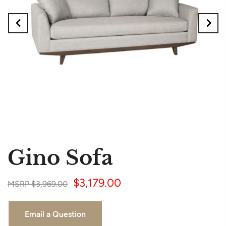
Gino Sofa
$3,179.00
$3,969.00