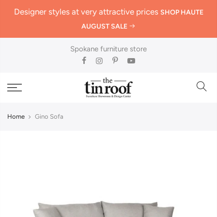
Designer styles at very attractive prices
SHOP HAUTE
AUGUST SALE
Spokane furniture store
Home
Gino Sofa