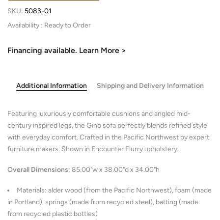
SKU:
5083-01
Availability :
Financing available. Learn More >
Additional Information
Shipping and Delivery Information
Featuring luxuriously comfortable cushions and angled mid-
century inspired legs, the Gino sofa perfectly blends refined style
with everyday comfort. Crafted in the Pacific Northwest by expert
furniture makers. Shown in Encounter Flurry upholstery.
Overall Dimensions
: 85.00"w x 38.00"d x 34.00"h
Materials: alder wood (from the Pacific Northwest), foam (made
in Portland), springs (made from recycled steel), batting (made
from recycled plastic bottles)