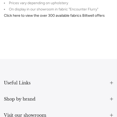
Prices vary depending on upholstery
On display in our showroom in fabric "Encounter Flurry"
Click here to view the over 300 available fabrics Biltwell offers
Useful Links
Shop by brand
Visit our showroom