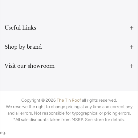
Useful Links
Shop by brand
Visit our showroom
Copyright © 2026
The Tin Roof
all rights reserved.
We reserve the right to change pricing at any time and correct any
and all errors. Not responsible for typographical or pricing errors.
*All sale discounts taken from MSRP. See store for details.
eg.