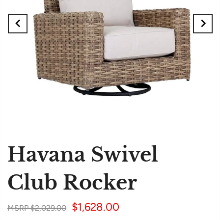
Havana Swivel
Club Rocker
$1,628.00
$2,029.00