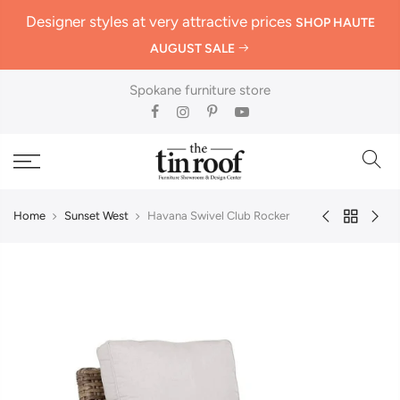
Designer styles at very attractive prices
SHOP HAUTE
AUGUST SALE
Spokane furniture store
Home
Sunset West
Havana Swivel Club Rocker