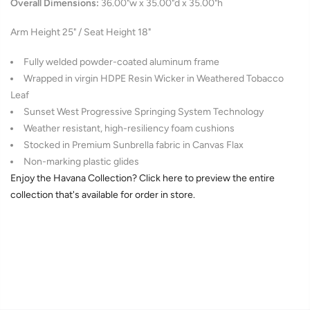
Overall Dimensions:
36.00"w x 35.00"d x 35.00"h
Arm Height 25" / Seat Height 18"
Fully welded powder-coated aluminum frame
Wrapped in
virgin HDPE
Resin Wicker in Weathered Tobacco
Leaf
Sunset West Progressive Springing System Technology
Weather resistant, high-resiliency foam cushions
Stocked in Premium Sunbrella fabric in Canvas Flax
Non-marking plastic glides
Enjoy the Havana Collection? Click here to preview the entire
collection that's available for order in store.