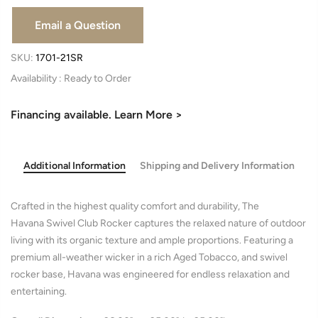
SKU:
1701-21SR
Availability :
Financing available. Learn More >
Additional Information
Shipping and Delivery Information
Crafted in the highest quality comfort and durability, The
Havana Swivel Club Rocker captures the relaxed nature of outdoor
living with its organic texture and ample proportions. Featuring a
premium all-weather wicker in a rich Aged Tobacco, and swivel
rocker base, Havana was engineered for endless relaxation and
entertaining.