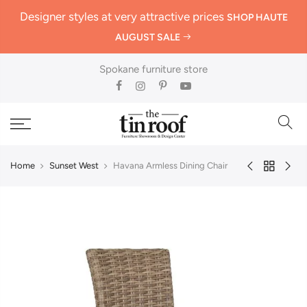
Designer styles at very attractive prices
SHOP HAUTE
AUGUST SALE
Spokane furniture store
Home
Sunset West
Havana Armless Dining Chair