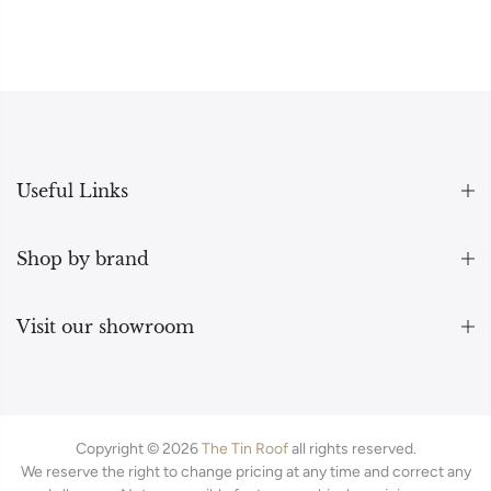
Useful Links
Shop by brand
Visit our showroom
Copyright © 2026
The Tin Roof
all rights reserved.
We reserve the right to change pricing at any time and correct any