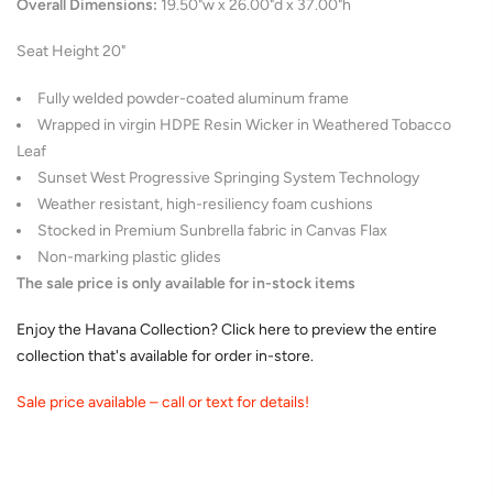
Overall Dimensions:
19.50"w x 26.00"d x 37.00"h
Seat Height 20"
Fully welded powder-coated aluminum frame
Wrapped in
virgin HDPE
Resin Wicker in Weathered Tobacco
Leaf
Sunset West Progressive Springing System Technology
Weather resistant, high-resiliency foam cushions
Stocked in Premium Sunbrella fabric in Canvas Flax
Non-marking plastic glides
The sale price is only available for in-stock items
Enjoy the Havana Collection? Click here to preview the entire
collection that's available for order in-store.
Sale price available – call or text for details!