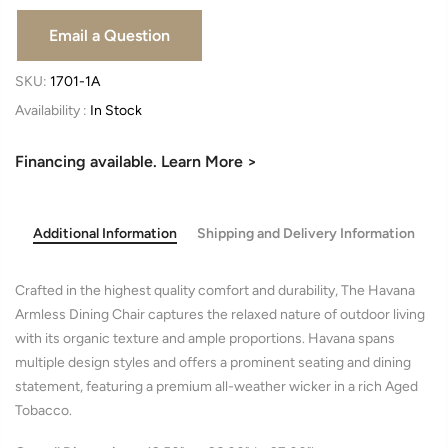
SKU:
1701-1A
Availability :
In Stock
Financing available. Learn More >
Additional Information
Shipping and Delivery Information
Crafted in the highest quality comfort and durability, The Havana
Armless Dining Chair captures the relaxed nature of outdoor living
with its organic texture and ample proportions. Havana spans
multiple design styles and offers a prominent seating and dining
statement, featuring a premium all-weather wicker in a rich Aged
Tobacco.