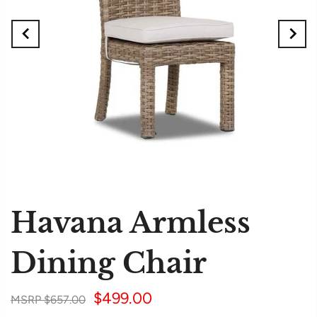
Havana Armless
Dining Chair
$499.00
$657.00