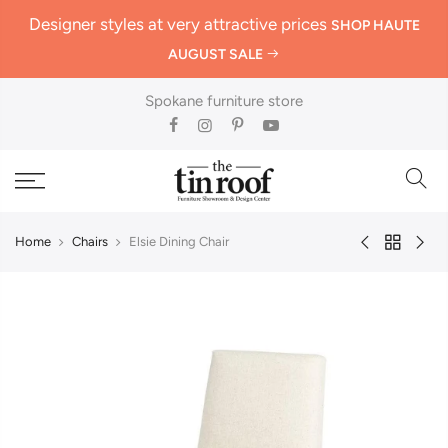
Designer styles at very attractive prices
SHOP HAUTE
AUGUST SALE
Spokane furniture store
Home
Chairs
Elsie Dining Chair