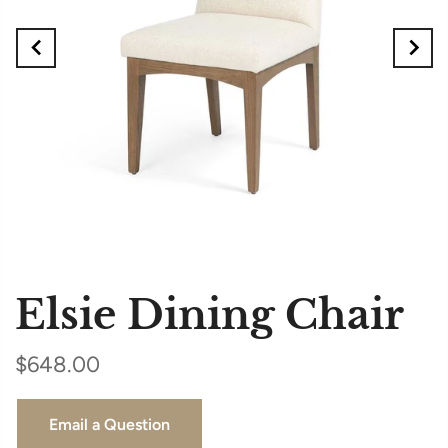
Elsie Dining Chair
$648.00