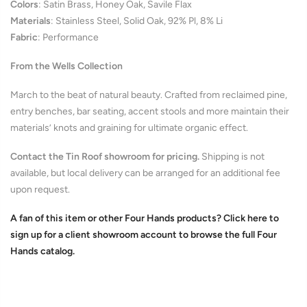
Colors
:
Satin Brass, Honey Oak, Savile Flax
Materials
:
Stainless Steel, Solid Oak, 92% Pl, 8% Li
Fabric
: Performance
From the Wells Collection
March to the beat of natural beauty. Crafted from reclaimed pine,
entry benches, bar seating, accent stools and more maintain their
materials’ knots and graining for ultimate organic effect
.
Contact the Tin Roof showroom for pricing.
Shipping is not
available, but local delivery can be arranged for an additional fee
upon request.
A fan of this item or other Four Hands products? Click here to
sign up for a client showroom account to browse the full Four
Hands catalog.