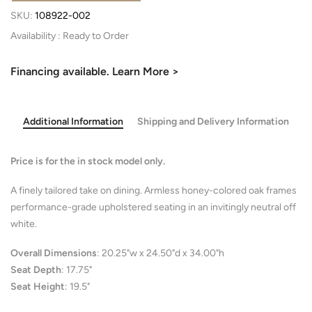
SKU:
108922-002
Availability :
Financing available. Learn More >
Additional Information
Shipping and Delivery Information
Price is for the in stock model only.
A finely tailored take on dining. Armless honey-colored oak frames
performance-grade upholstered seating in an invitingly neutral off
white.
Overall Dimensions
:
20.25"w x 24.50"d x 34.00"h
Seat Depth
:
17.75"
Seat Height
:
19.5"