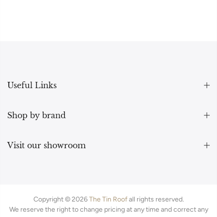
Useful Links
Shop by brand
Visit our showroom
Copyright © 2026
The Tin Roof
all rights reserved.
We reserve the right to change pricing at any time and correct any